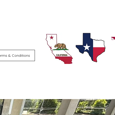
erms & Conditions