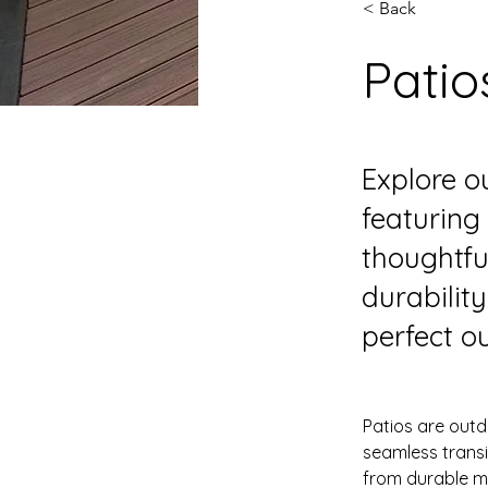
< Back
Patio
Explore ou
featuring
thoughtfu
durabilit
perfect ou
Patios are outd
seamless trans
from durable ma