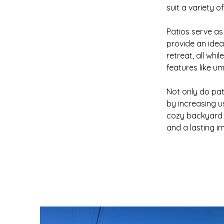
suit a variety o
Patios serve as 
provide an ideal
retreat, all whi
features like umb
Not only do pat
by increasing u
cozy backyard o
and a lasting i