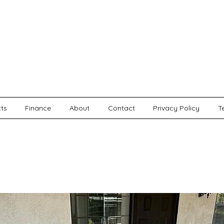
cts
Finance
About
Contact
Privacy Policy
T