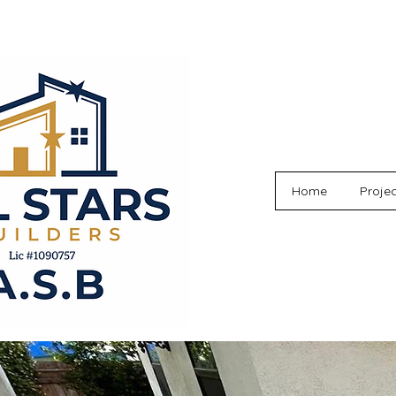
Home
Proje