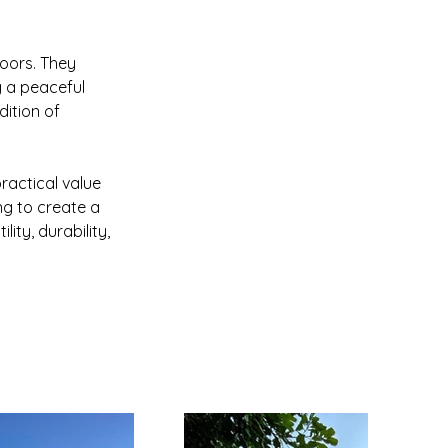
doors. They 
g a peaceful 
ition of 
actical value 
g to create a 
ty, durability, 