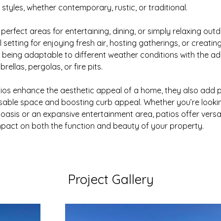
f styles, whether contemporary, rustic, or traditional.
perfect areas for entertaining, dining, or simply relaxing out
 setting for enjoying fresh air, hosting gatherings, or creatin
le being adaptable to different weather conditions with the add
rellas, pergolas, or fire pits.
ios enhance the aesthetic appeal of a home, they also add pr
sable space and boosting curb appeal. Whether you’re lookin
asis or an expansive entertainment area, patios offer versatili
mpact on both the function and beauty of your property.
Project Gallery