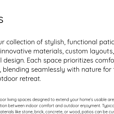
s
r collection of stylish, functional pati
 innovative materials, custom layouts
l design. Each space prioritizes comf
y, blending seamlessly with nature for 
tdoor retreat.
oor living spaces designed to extend your home’s usable area
ition between indoor comfort and outdoor enjoyment. Typica
terials like stone, brick, concrete, or wood, patios can be c