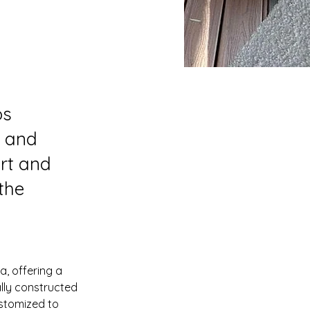
os
, and
ort and
the
, offering a 
lly constructed 
ustomized to 